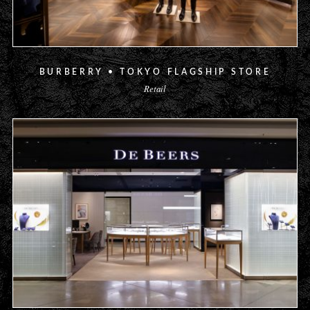
BURBERRY • TOKYO FLAGSHIP STORE
Retail