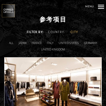
MENU
参考项目
FILTER BY
COUNTRY
CITY
ALL
JAPAN
FRANCE
ITALY
UNITED STATES
GERMANY
UNITED KINGDOM