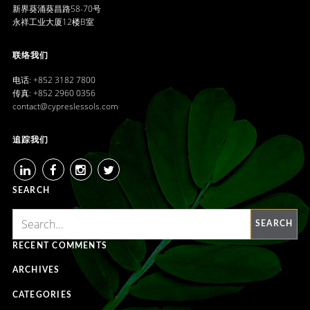
新界葵涌葵昌路58-70号
永祥工业大厦12楼B室
联络我们
电话: +852 3182 7800
传真: +852 2960 0356
contact@cypreslessols.com
追踪我们
LINKEDIN
FACEBOOK
INSTAGRAM
TWITTER
SEARCH
SEARCH
RECENT COMMENTS
ARCHIVES
CATEGORIES