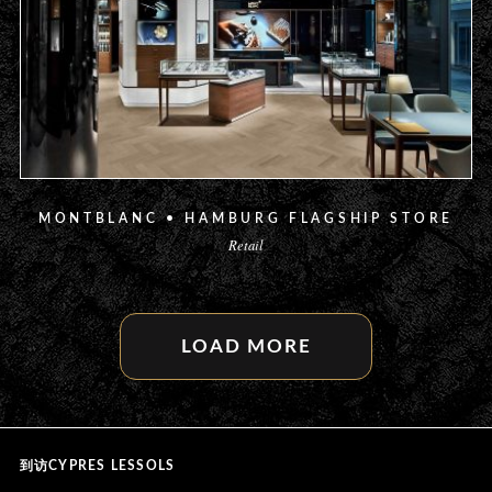
MONTBLANC • HAMBURG FLAGSHIP STORE
Retail
LOAD MORE
CYPRES LESSOLS
到访CYPRES LESSOLS