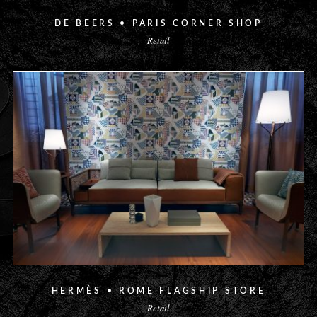
DE BEERS • PARIS CORNER SHOP
Retail
HERMÈS • ROME FLAGSHIP STORE
Retail