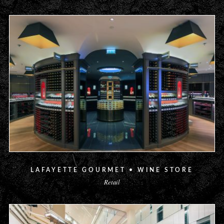
LAFAYETTE GOURMET • WINE STORE
Retail