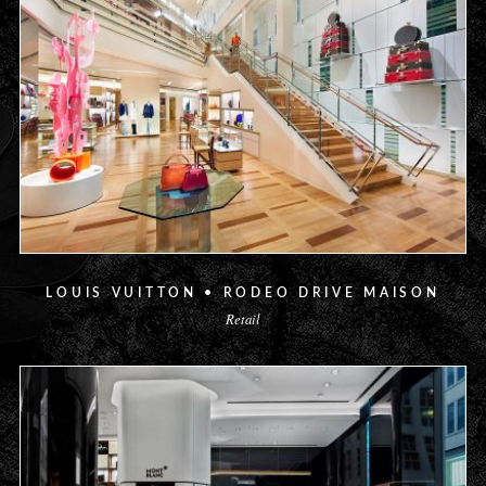
LOUIS VUITTON • RODEO DRIVE MAISON
Retail