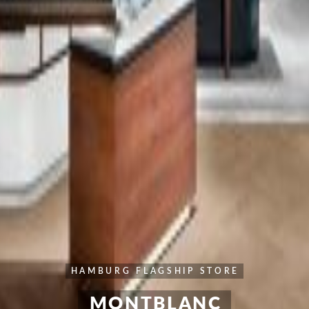
HAMBURG FLAGSHIP STORE
MONTBLANC