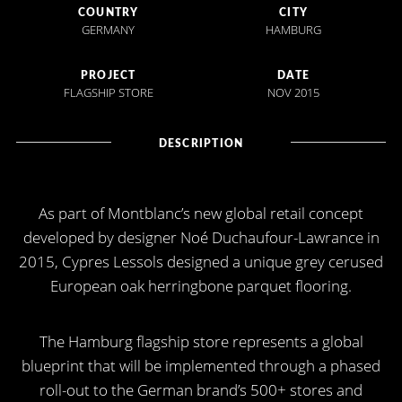
COUNTRY
CITY
GERMANY
HAMBURG
PROJECT
DATE
FLAGSHIP STORE
NOV 2015
DESCRIPTION
As part of Montblanc’s new global retail concept
developed by designer Noé Duchaufour-Lawrance in
2015, Cypres Lessols designed a unique grey cerused
European oak herringbone parquet flooring.
The Hamburg flagship store represents a global
blueprint that will be implemented through a phased
roll-out to the German brand’s 500+ stores and