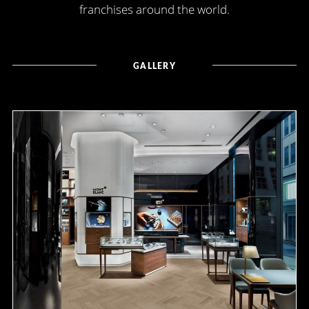
franchises around the world.
GALLERY