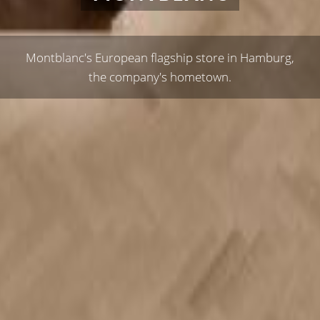
Montblanc's European flagship store in Hamburg,
the company's hometown.